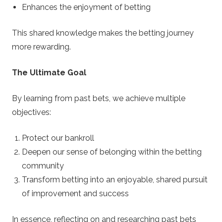
Enhances the enjoyment of betting
This shared knowledge makes the betting journey
more rewarding.
The Ultimate Goal
By learning from past bets, we achieve multiple
objectives:
Protect our bankroll
Deepen our sense of belonging within the betting
community
Transform betting into an enjoyable, shared pursuit
of improvement and success
In essence, reflecting on and researching past bets