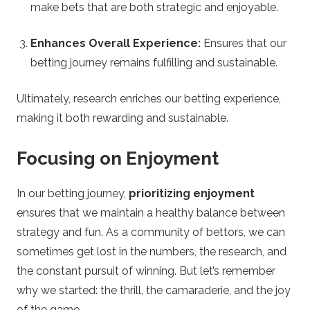
make bets that are both strategic and enjoyable.
Enhances Overall Experience:
Ensures that our
betting journey remains fulfilling and sustainable.
Ultimately, research enriches our betting experience,
making it both rewarding and sustainable.
Focusing on Enjoyment
In our betting journey,
prioritizing enjoyment
ensures that we maintain a healthy balance between
strategy and fun. As a community of bettors, we can
sometimes get lost in the numbers, the research, and
the constant pursuit of winning. But let’s remember
why we started: the thrill, the camaraderie, and the joy
of the game.