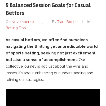
v
9 Balanced Session Goals for Casual
e
Bettors
On
November 10, 2025
By
Tiara Boehm
In
r
Betting Tips
M
As casual bettors, we often find ourselves
navigating the thrilling yet unpredictable world
a
of sports betting, seeking not just excitement
g
but also a sense of accomplishment.
Our
collective journey is not just about the wins and
.
losses; it’s about enhancing our understanding and
refining our strategies.
c
o