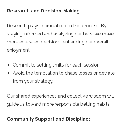
Research and Decision-Making:
Research plays a crucial role in this process. By
staying informed and analyzing our bets, we make
more educated decisions, enhancing our overall
enjoyment.
Commit to setting limits for each session.
Avoid the temptation to chase losses or deviate
from your strategy.
Our shared experiences and collective wisdom will
guide us toward more responsible betting habits.
Community Support and Discipline: