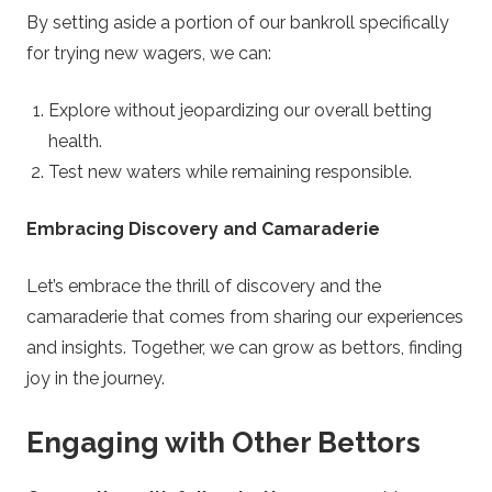
By setting aside a portion of our bankroll specifically
for trying new wagers, we can:
Explore without jeopardizing our overall betting
health.
Test new waters while remaining responsible.
Embracing Discovery and Camaraderie
Let’s embrace the thrill of discovery and the
camaraderie that comes from sharing our experiences
and insights. Together, we can grow as bettors, finding
joy in the journey.
Engaging with Other Bettors