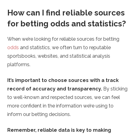
How can I find reliable sources
for betting odds and statistics?
When we’re looking for reliable sources for betting
odds
and statistics, we often turn to reputable
sportsbooks, websites, and statistical analysis
platforms.
It’s important to choose sources with a track
record of accuracy and transparency.
By sticking
to well-known and respected sources, we can feel
more confident in the information we’re using to
inform our betting decisions.
Remember, reliable data is key to making