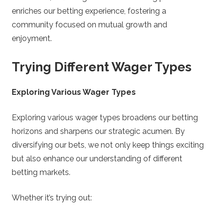
enriches our betting experience, fostering a
community focused on mutual growth and
enjoyment.
Trying Different Wager Types
Exploring Various Wager Types
Exploring various wager types broadens our betting
horizons and sharpens our strategic acumen. By
diversifying our bets, we not only keep things exciting
but also enhance our understanding of different
betting markets.
Whether it’s trying out: