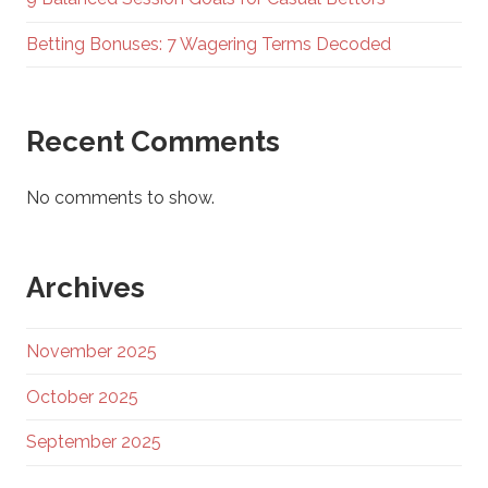
Betting Bonuses: 7 Wagering Terms Decoded
Recent Comments
No comments to show.
Archives
November 2025
October 2025
September 2025