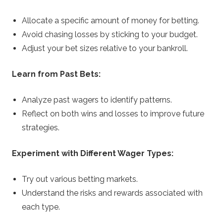
Allocate a specific amount of money for betting.
Avoid chasing losses by sticking to your budget.
Adjust your bet sizes relative to your bankroll.
Learn from Past Bets:
Analyze past wagers to identify patterns.
Reflect on both wins and losses to improve future
strategies.
Experiment with Different Wager Types:
Try out various betting markets.
Understand the risks and rewards associated with
each type.