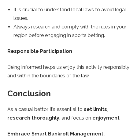
It is crucial to understand local laws to avoid legal
issues.
Always research and comply with the rules in your
region before engaging in sports betting.
Responsible Participation
Being informed helps us enjoy this activity responsibly
and within the boundaries of the law.
Conclusion
As a casual bettor, it’s essential to
set limits
,
research thoroughly
, and focus on
enjoyment
.
Embrace Smart Bankroll Management: