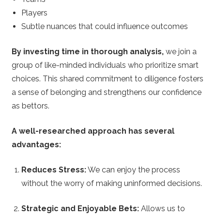
Players
Subtle nuances that could influence outcomes
By investing time in thorough analysis,
we join a
group of like-minded individuals who prioritize smart
choices. This shared commitment to diligence fosters
a sense of belonging and strengthens our confidence
as bettors.
A well-researched approach has several
advantages:
Reduces Stress:
We can enjoy the process
without the worry of making uninformed decisions.
Strategic and Enjoyable Bets:
Allows us to