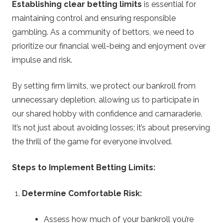
Establishing clear betting limits
is essential for
maintaining control and ensuring responsible
gambling. As a community of bettors, we need to
prioritize our financial well-being and enjoyment over
impulse and risk.
By setting firm limits, we protect our bankroll from
unnecessary depletion, allowing us to participate in
our shared hobby with confidence and camaraderie.
It’s not just about avoiding losses; it’s about preserving
the thrill of the game for everyone involved.
Steps to Implement Betting Limits:
Determine Comfortable Risk:
Assess how much of your bankroll you’re