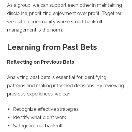
As a group, we can support each other in maintaining
discipline, prioritizing enjoyment over profit. Together,
we build a community where smart bankroll
management is the norm.
Learning from Past Bets
Reflecting on Previous Bets
Analyzing past bets is essential for identifying
patterns and making informed decisions. By reviewing
previous experiences, we can:
Recognize effective strategies
Identify what didn’t work
Safeguard our bankroll