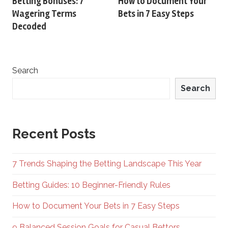
Betting Bonuses: 7
How to Document Your
navigation
Wagering Terms
Bets in 7 Easy Steps
Decoded
Search
Search
Recent Posts
7 Trends Shaping the Betting Landscape This Year
Betting Guides: 10 Beginner-Friendly Rules
How to Document Your Bets in 7 Easy Steps
9 Balanced Session Goals for Casual Bettors