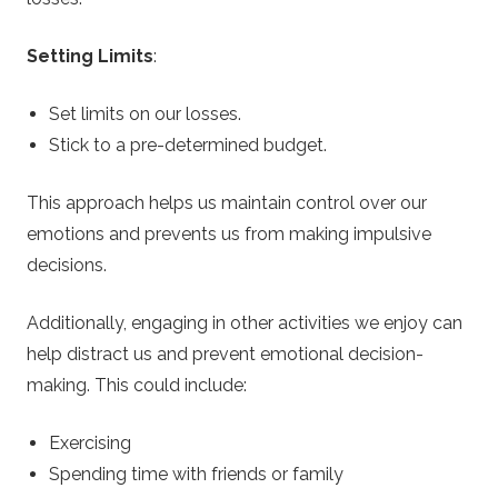
Setting Limits
:
Set limits on our losses.
Stick to a pre-determined budget.
This approach helps us maintain control over our
emotions and prevents us from making impulsive
decisions.
Additionally, engaging in other activities we enjoy can
help distract us and prevent emotional decision-
making. This could include:
Exercising
Spending time with friends or family