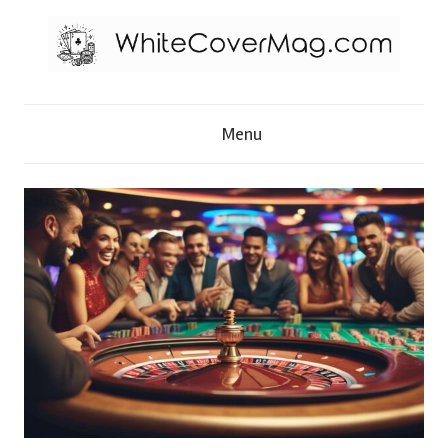
Skip
to
content
W
Menu
h
i
t
e
C
o