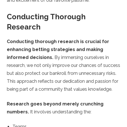
and excitement of our favorite pastime.
Conducting Thorough
Research
Conducting thorough research is crucial for
enhancing betting strategies and making
informed decisions.
By immersing ourselves in
research, we not only improve our chances of success
but also protect our bankroll from unnecessary risks.
This approach reflects our dedication and passion for
being part of a community that values knowledge.
Research goes beyond merely crunching
numbers.
It involves understanding the:
Teams