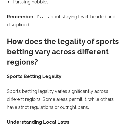
Pursuing hobbies
Remember
, it’s all about staying level-headed and
disciplined.
How does the legality of sports
betting vary across different
regions?
Sports Betting Legality
Sports betting legality varies significantly across
different regions. Some areas permit it, while others
have strict regulations or outright bans.
Understanding Local Laws