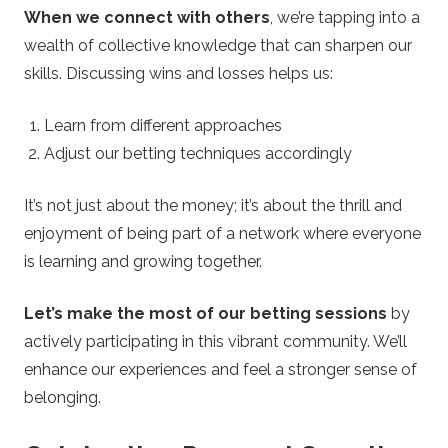
When we connect with others
, we’re tapping into a
wealth of collective knowledge that can sharpen our
skills. Discussing wins and losses helps us:
Learn from different approaches
Adjust our betting techniques accordingly
It’s not just about the money; it’s about the thrill and
enjoyment of being part of a network where everyone
is learning and growing together.
Let’s make the most of our betting sessions
by
actively participating in this vibrant community. We’ll
enhance our experiences and feel a stronger sense of
belonging.