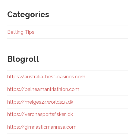
Categories
Betting Tips
Blogroll
https://australia-best-casinos.com
https://balneamantriathlon.com
https://melges24worlds15.dk
https://veronasportsfiskeri.dk
https://gimnasticmanresa.com