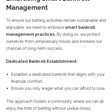
Management
To ensure our betting activities remain sustainable and
enjoyable, we need to embrace
smart bankroll
management practices
. By doing so, we protect
ourselves from unnecessary losses and increase our
chances of long-term success.
Dedicated Bankroll Establishment:
Establish a dedicated bankroll that aligns with your
financial comfort.
Ensure you only wager what you can afford to lose.
This approach fosters a community where we can all
enjoy the thrill of betting without undue stress.