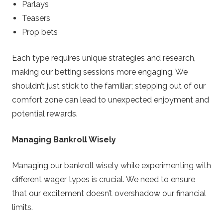
Parlays
Teasers
Prop bets
Each type requires unique strategies and research,
making our betting sessions more engaging. We
shouldn’t just stick to the familiar; stepping out of our
comfort zone can lead to unexpected enjoyment and
potential rewards.
Managing Bankroll Wisely
Managing our bankroll wisely while experimenting with
different wager types is crucial. We need to ensure
that our excitement doesn’t overshadow our financial
limits.