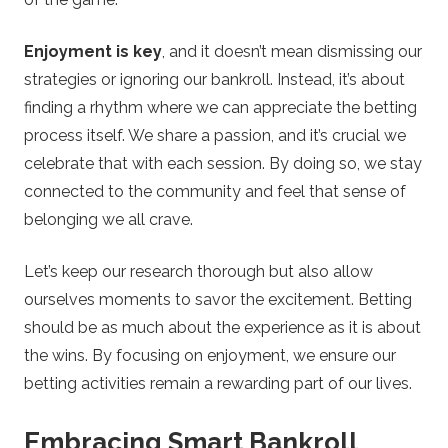
Enjoyment is key
, and it doesn’t mean dismissing our
strategies or ignoring our bankroll. Instead, it’s about
finding a rhythm where we can appreciate the betting
process itself. We share a passion, and it’s crucial we
celebrate that with each session. By doing so, we stay
connected to the community and feel that sense of
belonging we all crave.
Let’s keep our research thorough but also allow
ourselves moments to savor the excitement. Betting
should be as much about the experience as it is about
the wins. By focusing on enjoyment, we ensure our
betting activities remain a rewarding part of our lives.
Embracing Smart Bankroll