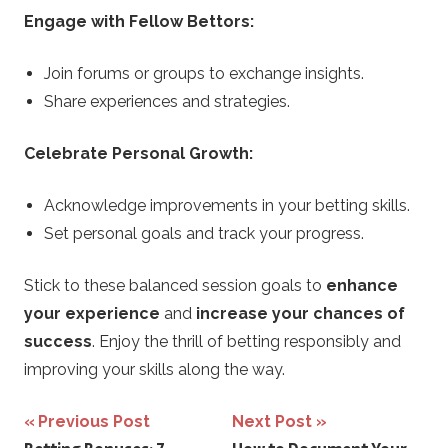
Engage with Fellow Bettors:
Join forums or groups to exchange insights.
Share experiences and strategies.
Celebrate Personal Growth:
Acknowledge improvements in your betting skills.
Set personal goals and track your progress.
Stick to these balanced session goals to
enhance
your experience
and
increase your chances of
success
. Enjoy the thrill of betting responsibly and
improving your skills along the way.
Post
Previous Post
Next Post