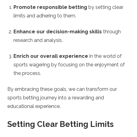
T
Promote responsible betting
by setting clear
limits and adhering to them.
i
Enhance our decision-making skills
through
p
research and analysis.
s
Enrich our overall experience
in the world of
sports wagering by focusing on the enjoyment of
the process.
By embracing these goals, we can transform our
sports betting journey into a rewarding and
educational experience.
Setting Clear Betting Limits