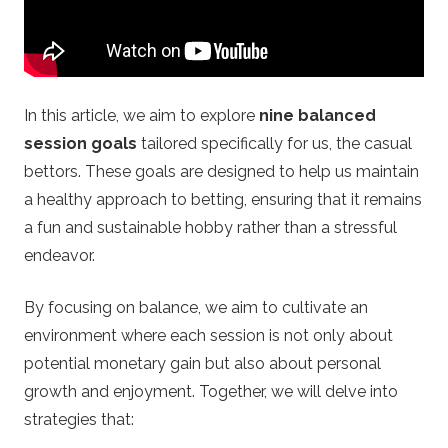
m
–
B
In this article, we aim to explore
nine balanced
session goals
tailored specifically for us, the casual
e
bettors. These goals are designed to help us maintain
a healthy approach to betting, ensuring that it remains
t
a fun and sustainable hobby rather than a stressful
t
endeavor.
i
By focusing on balance, we aim to cultivate an
environment where each session is not only about
n
potential monetary gain but also about personal
growth and enjoyment. Together, we will delve into
g
strategies that: