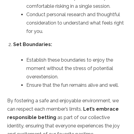
comfortable risking in a single session.
Conduct personal research and thoughtful
consideration to understand what feels right
for you.
Set Boundaries:
Establish these boundaries to enjoy the
moment without the stress of potential
overextension.
Ensure that the fun remains alive and well.
By fostering a safe and enjoyable environment, we
can respect each member’s limits.
Let’s embrace
responsible betting
as part of our collective
identity, ensuring that everyone experiences the joy