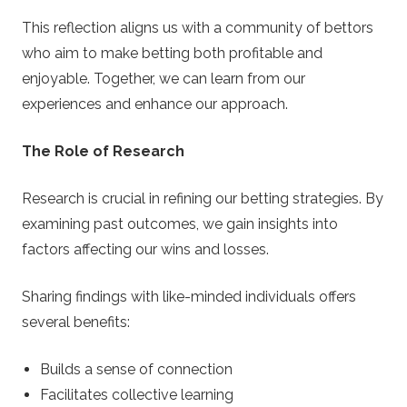
This reflection aligns us with a community of bettors
who aim to make betting both profitable and
enjoyable. Together, we can learn from our
experiences and enhance our approach.
The Role of Research
Research is crucial in refining our betting strategies. By
examining past outcomes, we gain insights into
factors affecting our wins and losses.
Sharing findings with like-minded individuals offers
several benefits:
Builds a sense of connection
Facilitates collective learning