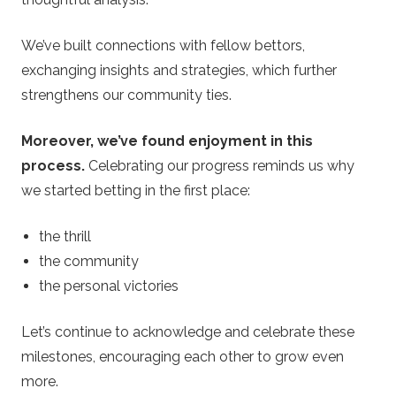
We’ve built connections with fellow bettors,
exchanging insights and strategies, which further
strengthens our community ties.
Moreover, we’ve found enjoyment in this
process.
Celebrating our progress reminds us why
we started betting in the first place:
the thrill
the community
the personal victories
Let’s continue to acknowledge and celebrate these
milestones, encouraging each other to grow even
more.