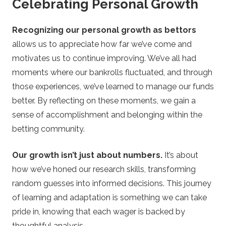
Celebrating Personal Growth
Recognizing our personal growth as bettors
allows us to appreciate how far we’ve come and
motivates us to continue improving. We’ve all had
moments where our bankrolls fluctuated, and through
those experiences, we’ve learned to manage our funds
better. By reflecting on these moments, we gain a
sense of accomplishment and belonging within the
betting community.
Our growth isn’t just about numbers.
It’s about
how we’ve honed our research skills, transforming
random guesses into informed decisions. This journey
of learning and adaptation is something we can take
pride in, knowing that each wager is backed by
thoughtful analysis.