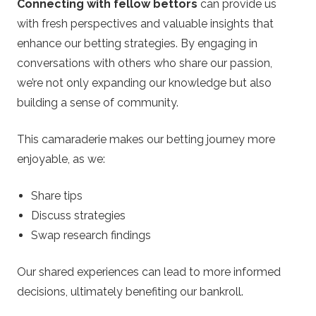
Connecting with fellow bettors
can provide us
with fresh perspectives and valuable insights that
enhance our betting strategies. By engaging in
conversations with others who share our passion,
we’re not only expanding our knowledge but also
building a sense of community.
This camaraderie makes our betting journey more
enjoyable, as we:
Share tips
Discuss strategies
Swap research findings
Our shared experiences can lead to more informed
decisions, ultimately benefiting our bankroll.