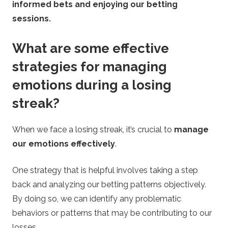
informed bets and enjoying our betting
sessions.
What are some effective
strategies for managing
emotions during a losing
streak?
When we face a losing streak, it’s crucial to
manage
our emotions effectively
.
One strategy that is helpful involves taking a step
back and analyzing our betting patterns objectively.
By doing so, we can identify any problematic
behaviors or patterns that may be contributing to our
losses.