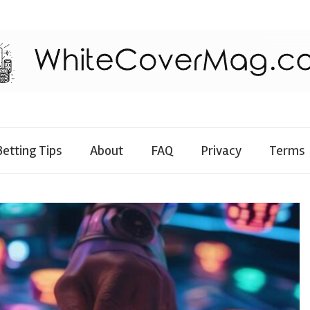
Betting Tips
About
FAQ
Privacy
Terms