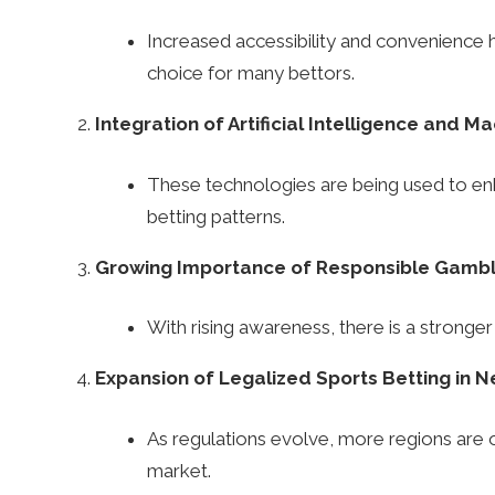
B
Increased accessibility and convenience
choice for many bettors.
e
Integration of Artificial Intelligence and M
t
These technologies are being used to enh
betting patterns.
t
Growing Importance of Responsible Gambl
i
With rising awareness, there is a strong
Expansion of Legalized Sports Betting in 
n
As regulations evolve, more regions are o
market.
g