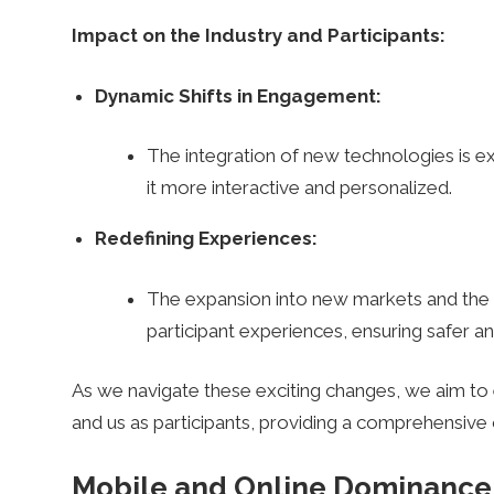
Impact on the Industry and Participants:
T
Dynamic Shifts in Engagement:
i
The integration of new technologies is 
it more interactive and personalized.
p
Redefining Experiences:
s
The expansion into new markets and the 
participant experiences, ensuring safer 
As we navigate these exciting changes, we aim to 
and us as participants, providing a comprehensive
Mobile and Online Dominance