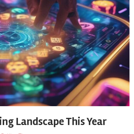
ting Landscape This Year