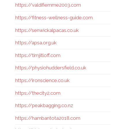
https://valdifiemme2003.com
https://fitness-wellness-guide.com
https://senwickalpacas.co.uk
https://apsa.org.uk
https://timjitloff.com
https://physiohuddersfield.co.uk
https://ironscience.co.uk
https://thecity2.com
https://peakbagging.co.nz
https://hambantota2018.com