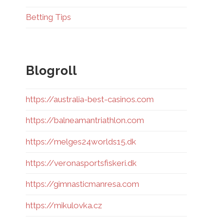
Betting Tips
Blogroll
https://australia-best-casinos.com
https://balneamantriathlon.com
https://melges24worlds15.dk
https://veronasportsfiskeri.dk
https://gimnasticmanresa.com
https://mikulovka.cz