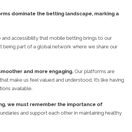
forms dominate the betting landscape, marking a
nd accessibility that mobile betting brings to our
bout being part of a global network where we share our
on smoother and more engaging.
Our platforms are
that make us feel valued and understood. It’s like having
ions available.
ing, we must remember the importance of
 boundaries and support each other in maintaining healthy