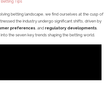
n
Betting Tips
lving betting landscape, we find ourselves at the cusp of
nessed the industry undergo significant shifts, driven by
umer preferences
, and
regulatory developments
.
 into the seven key trends shaping the betting world.