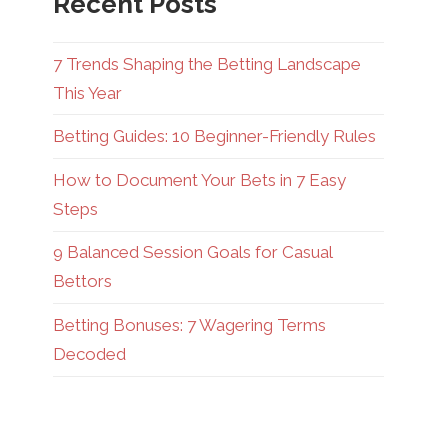
Recent Posts
7 Trends Shaping the Betting Landscape
This Year
Betting Guides: 10 Beginner-Friendly Rules
How to Document Your Bets in 7 Easy
Steps
9 Balanced Session Goals for Casual
Bettors
Betting Bonuses: 7 Wagering Terms
Decoded