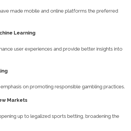
 have made mobile and online platforms the preferred
achine Learning
ance user experiences and provide better insights into
ing
er emphasis on promoting responsible gambling practices.
New Markets
pening up to legalized sports betting, broadening the