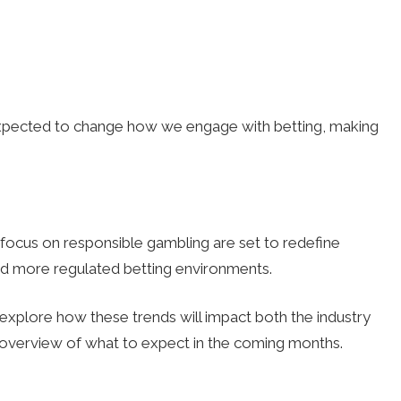
expected to change how we engage with betting, making
focus on responsible gambling are set to redefine
and more regulated betting environments.
explore how these trends will impact both the industry
 overview of what to expect in the coming months.