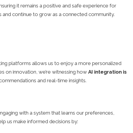
ensuring it remains a positive and safe experience for
es and continue to grow as a connected community.
tting platforms allows us to enjoy a more personalized
ves on innovation, we’re witnessing how
AI integration is
ecommendations and real-time insights.
 engaging with a system that learns our preferences,
help us make informed decisions by: