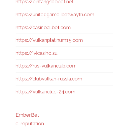
https://bintangsbobet.net
https://unitedgame-betwayth.com
https://casinoallbet.com
https://vulkanplatinum15.com
https://ivicasino.su
https://rus-vulkanclub.com
https://clubvulkan-russia.com
https://vulkanclub-24.com
EmberBet
e-reputation