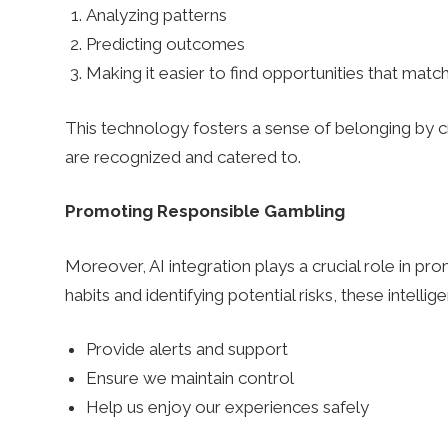
Analyzing patterns
Predicting outcomes
Making it easier to find opportunities that match
This technology fosters a sense of belonging by cr
are recognized and catered to.
Promoting Responsible Gambling
Moreover, AI integration plays a crucial role in p
habits and identifying potential risks, these intelli
Provide alerts and support
Ensure we maintain control
Help us enjoy our experiences safely