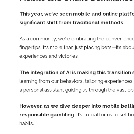
This year, we’ve seen mobile and online plat
significant shift from traditional methods.
As a community, we’re embracing the convenience a
fingertips. It’s more than just placing bets—it’s a
experiences and victories.
The integration of AI is making this transiti
learning from our behaviors, tailoring experiences 
a personal assistant guiding us through the vast opt
However, as we dive deeper into mobile bett
responsible gambling.
It’s crucial for us to set
habits.