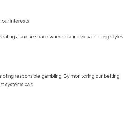
 our interests
eating a unique space where our individual betting styles
romoting responsible gambling. By monitoring our betting
gent systems can: