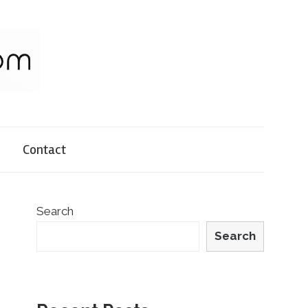
Contact
Search
Search