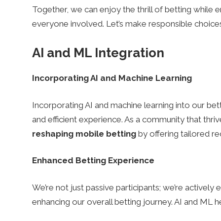
Together, we can enjoy the thrill of betting while 
everyone involved. Let’s make responsible choic
AI and ML Integration
Incorporating AI and Machine Learning
Incorporating AI and machine learning into our be
and efficient experience. As a community that thri
reshaping mobile betting
by offering tailored r
Enhanced Betting Experience
We’re not just passive participants; we’re actively
enhancing our overall betting journey. AI and ML 