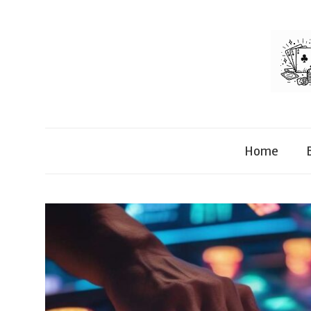
Skip
to
content
W
Home
h
i
t