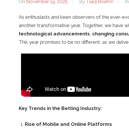
a
On
November 19, 2025
By
Tiara Boehm
I
As enthusiasts and keen observers of the ever-evo
g
another transformative year. Together, we have wit
technological advancements
,
changing cons
.
This year promises to be no different, as we delve
c
o
m
Key Trends in the Betting Industry:
–
Rise of Mobile and Online Platforms