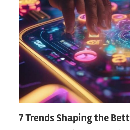
e
C
o
v
e
r
M
7 Trends Shaping the Bet