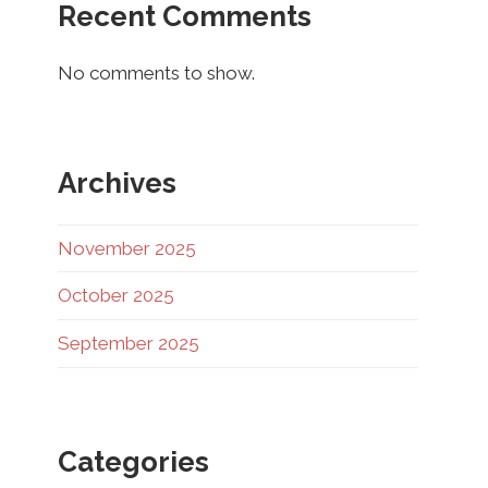
Recent Comments
No comments to show.
Archives
November 2025
October 2025
September 2025
Categories